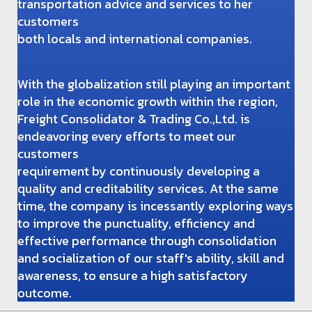
transportation advice and services to her
customers
both locals and international companies.
With the globalization still playing an important
role in the economic growth within the region,
Freight Consolidator & Trading Co.,Ltd. is
endeavoring every efforts to meet our
customers
requirement by continuously developing a
quality and creditability services. At the same
time, the company is incessantly exploring ways
to improve the punctuality, efficiency and
effective performance through consolidation
and socialization of our staff's ability, skill and
awareness, to ensure a high satisfactory
outcome.