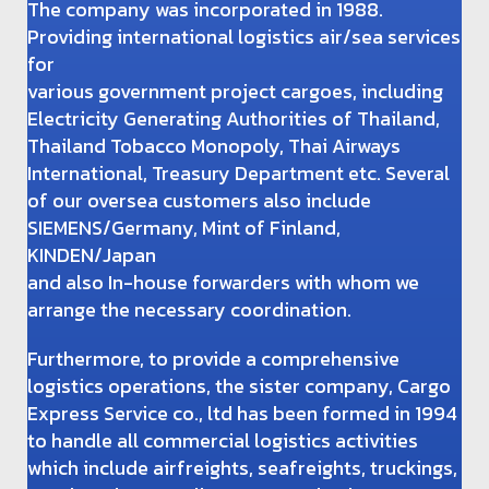
The company was incorporated in 1988.
Providing international logistics air/sea services
for
various government project cargoes, including
Electricity Generating Authorities of Thailand,
Thailand Tobacco Monopoly, Thai Airways
International, Treasury Department etc. Several
of our oversea customers also include
SIEMENS/Germany, Mint of Finland,
KINDEN/Japan
and also In-house forwarders with whom we
arrange the necessary coordination.
Furthermore, to provide a comprehensive
logistics operations, the sister company, Cargo
Express Service co., ltd has been formed in 1994
to handle all commercial logistics activities
which include airfreights, seafreights, truckings,