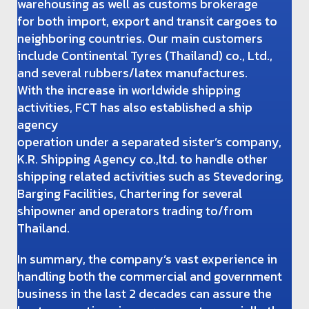
warehousing as well as customs brokerage
for both import, export and transit cargoes to
neighboring countries. Our main customers
include Continental Tyres (Thailand) co., Ltd.,
and several rubbers/latex manufactures.
With the increase in worldwide shipping
activities, FCT has also established a ship
agency
operation under a separated sister’s company,
K.R. Shipping Agency co.,ltd. to handle other
shipping related activities such as Stevedoring,
Barging Facilities, Chartering for several
shipowner and operators trading to/from
Thailand.
In summary, the company’s vast experience in
handling both the commercial and government
business in the last 2 decades can assure the